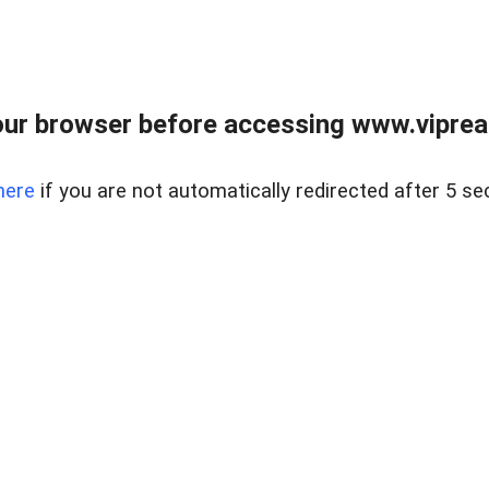
ur browser before accessing www.vipreal
here
if you are not automatically redirected after 5 se