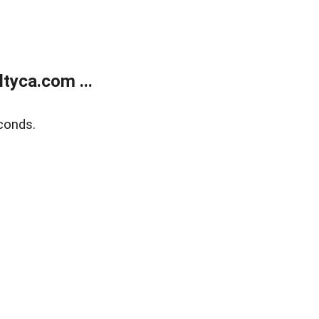
tyca.com ...
conds.