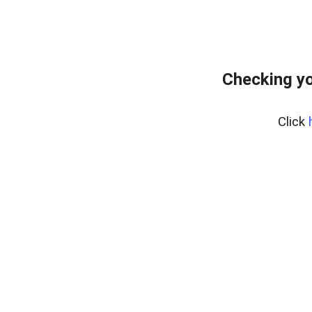
Checking yo
Click