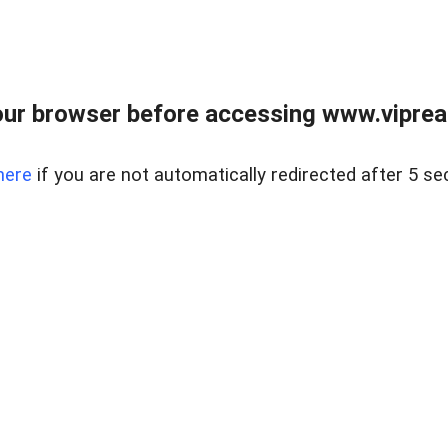
ur browser before accessing www.vipreal
here
if you are not automatically redirected after 5 se