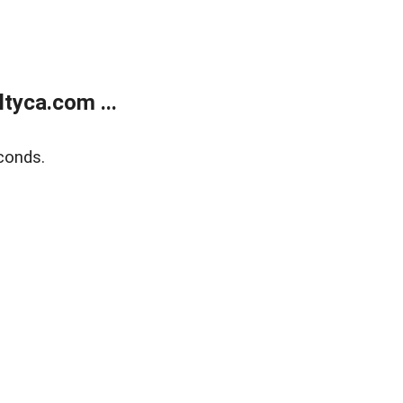
tyca.com ...
conds.