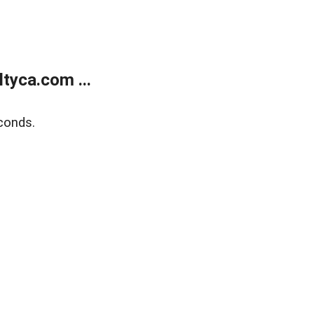
tyca.com ...
conds.