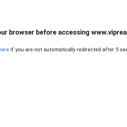
ur browser before accessing www.vipreal
here
if you are not automatically redirected after 5 se