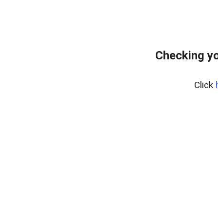
Checking yo
Click