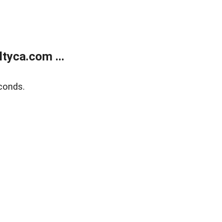
tyca.com ...
conds.