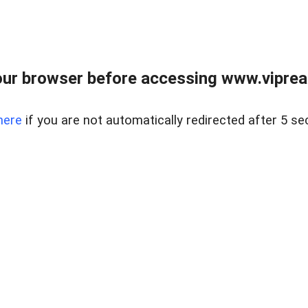
ur browser before accessing www.vipreal
here
if you are not automatically redirected after 5 se