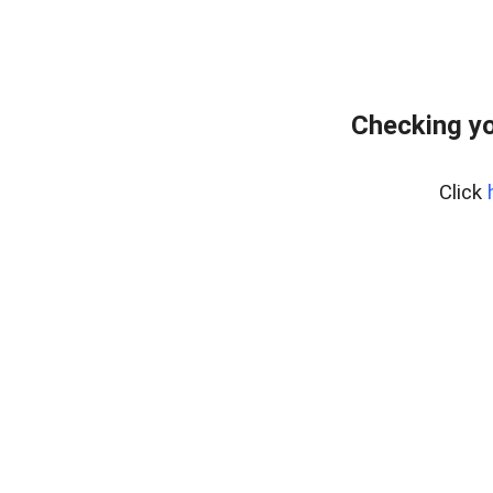
Checking yo
Click