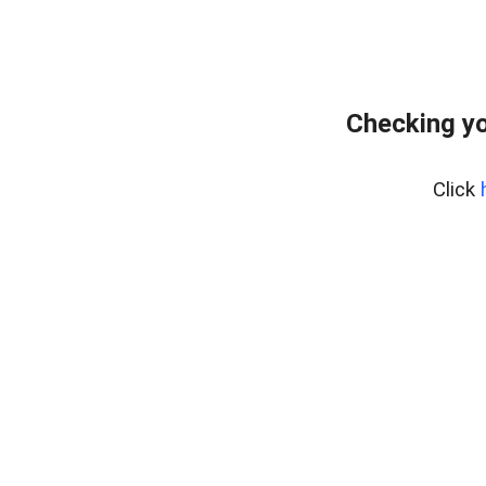
Checking yo
Click