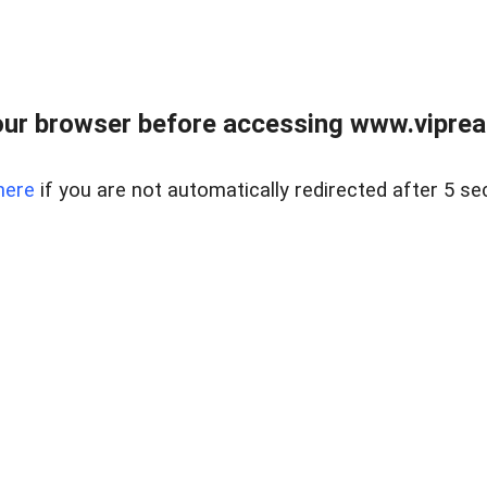
ur browser before accessing www.vipreal
here
if you are not automatically redirected after 5 se