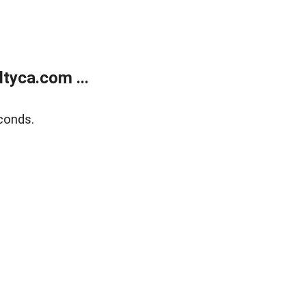
tyca.com ...
conds.