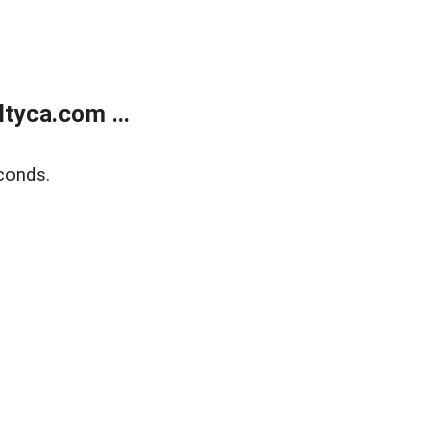
tyca.com ...
conds.