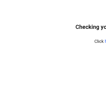
Checking yo
Click