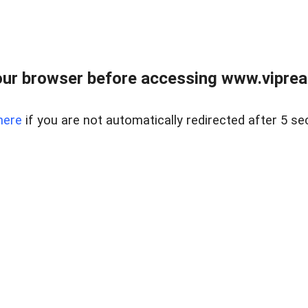
ur browser before accessing www.vipreal
here
if you are not automatically redirected after 5 se