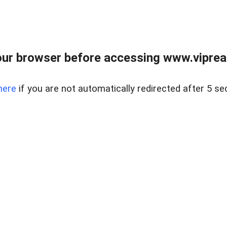
ur browser before accessing www.vipreal
here
if you are not automatically redirected after 5 se