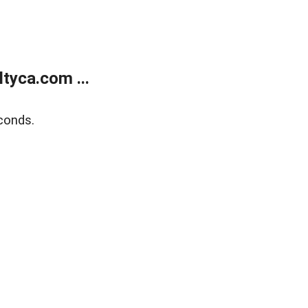
tyca.com ...
conds.