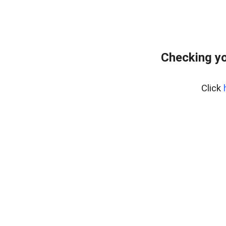
Checking yo
Click