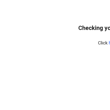
Checking yo
Click