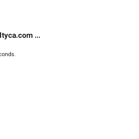
tyca.com ...
conds.