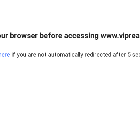
ur browser before accessing www.vipreal
here
if you are not automatically redirected after 5 se