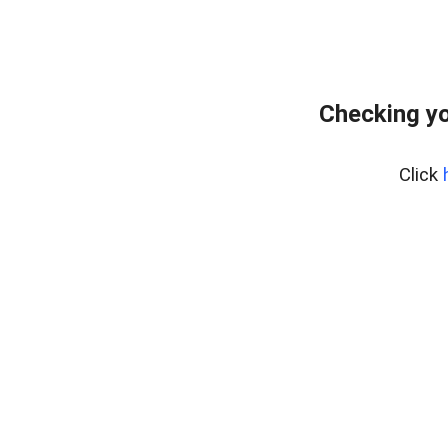
Checking yo
Click