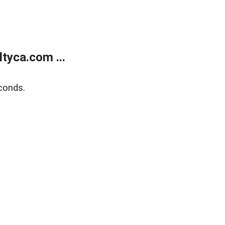
tyca.com ...
conds.