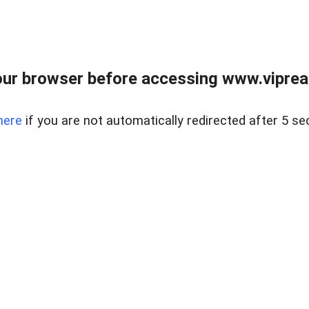
ur browser before accessing www.vipreal
here
if you are not automatically redirected after 5 se