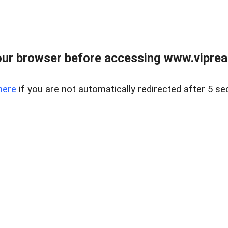
ur browser before accessing www.vipreal
here
if you are not automatically redirected after 5 se