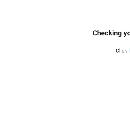
Checking yo
Click