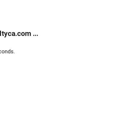
tyca.com ...
conds.