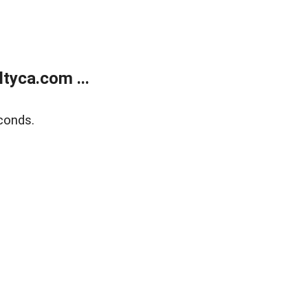
tyca.com ...
conds.