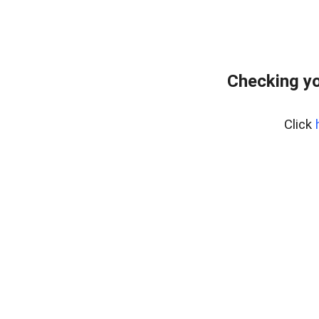
Checking yo
Click