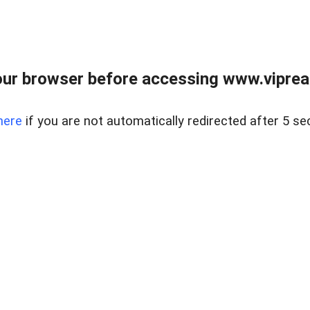
ur browser before accessing www.vipreal
here
if you are not automatically redirected after 5 se