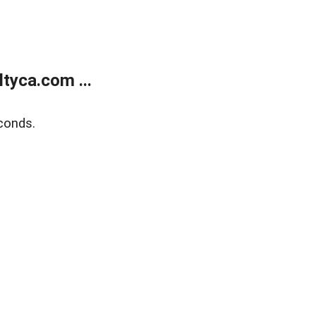
tyca.com ...
conds.