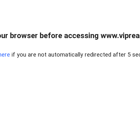
ur browser before accessing www.vipreal
here
if you are not automatically redirected after 5 se