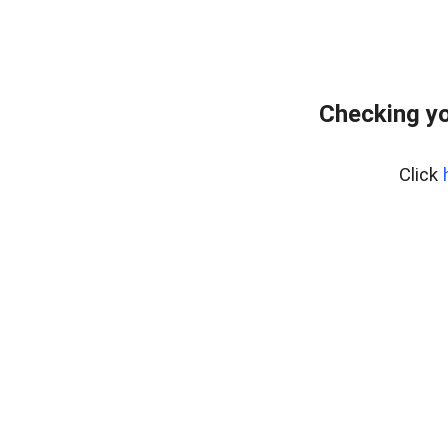
Checking yo
Click