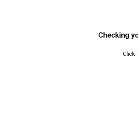
Checking yo
Click