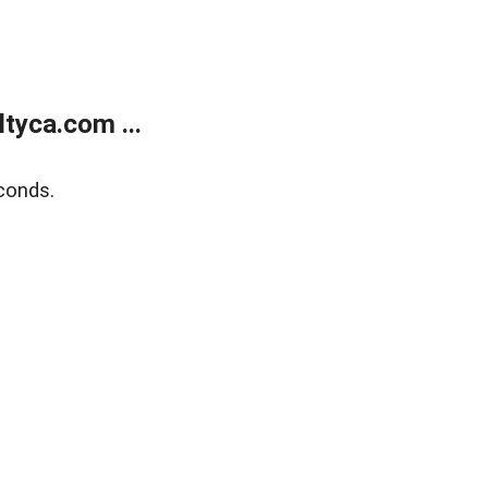
tyca.com ...
conds.