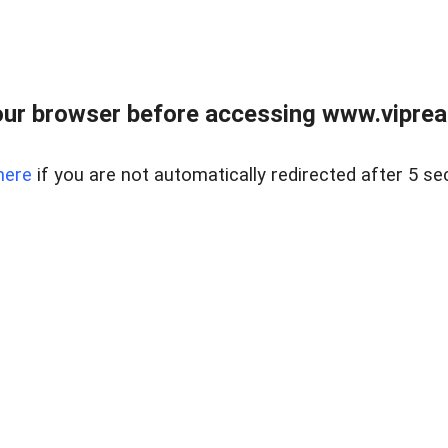
ur browser before accessing www.vipreal
here
if you are not automatically redirected after 5 se