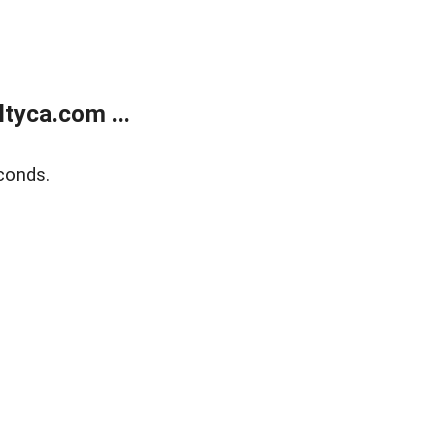
tyca.com ...
conds.