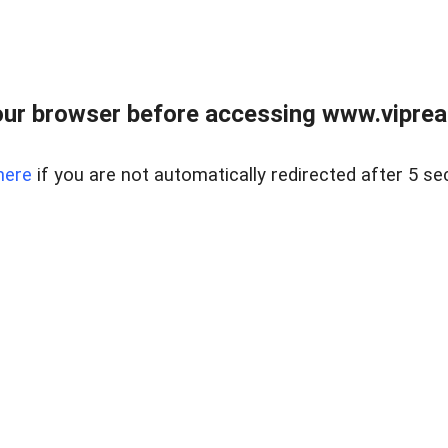
ur browser before accessing www.vipreal
here
if you are not automatically redirected after 5 se