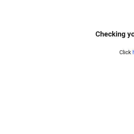
Checking yo
Click