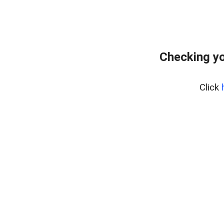
Checking yo
Click