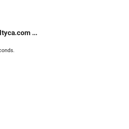
tyca.com ...
conds.