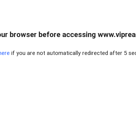
ur browser before accessing www.vipreal
here
if you are not automatically redirected after 5 se