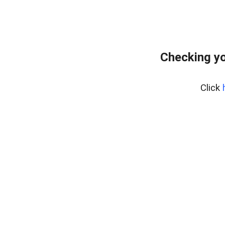
Checking yo
Click