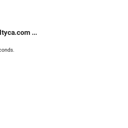
tyca.com ...
conds.