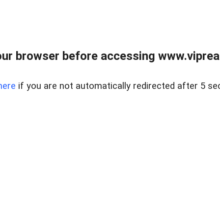
ur browser before accessing www.vipreal
here
if you are not automatically redirected after 5 se