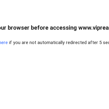
ur browser before accessing www.vipreal
here
if you are not automatically redirected after 5 se