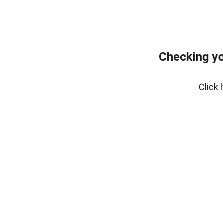
Checking yo
Click