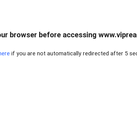
ur browser before accessing www.vipreal
here
if you are not automatically redirected after 5 se