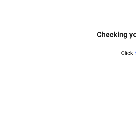
Checking yo
Click