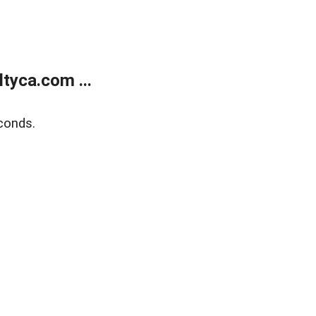
tyca.com ...
conds.