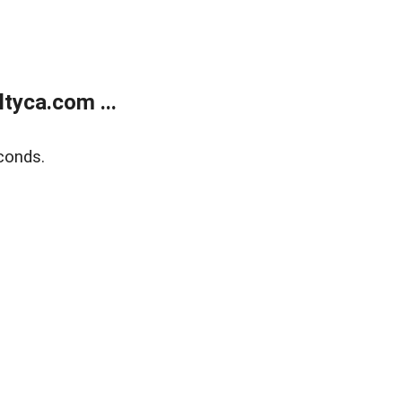
tyca.com ...
conds.