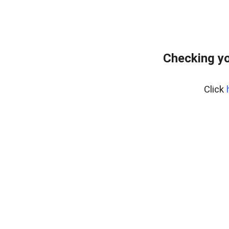
Checking yo
Click