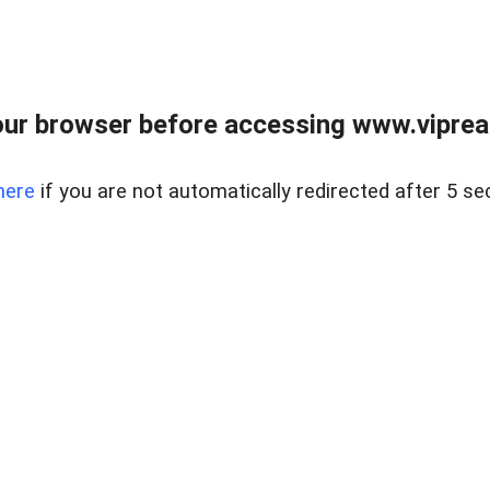
ur browser before accessing www.vipreal
here
if you are not automatically redirected after 5 se