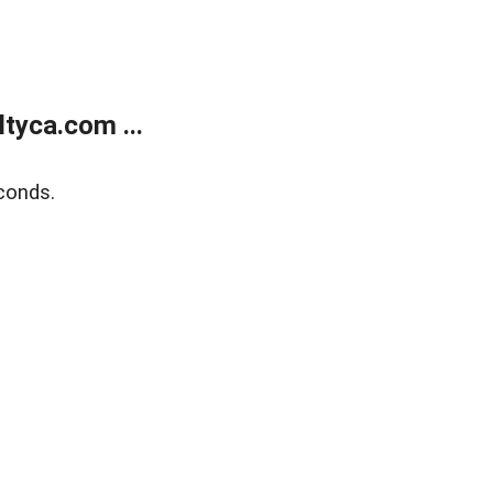
tyca.com ...
conds.