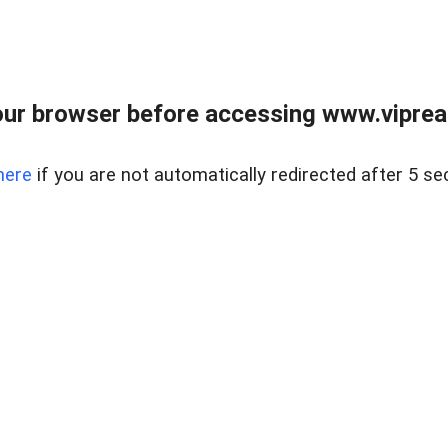
ur browser before accessing www.vipreal
here
if you are not automatically redirected after 5 se