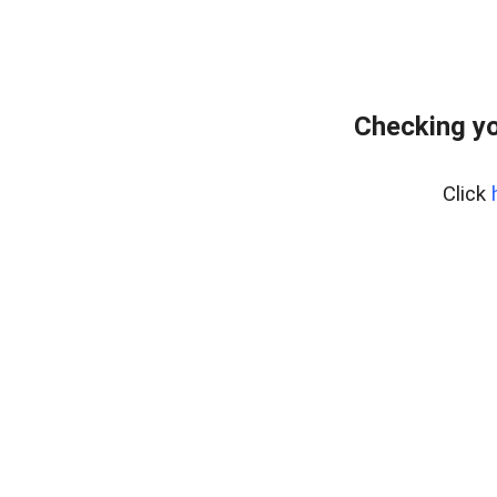
Checking yo
Click