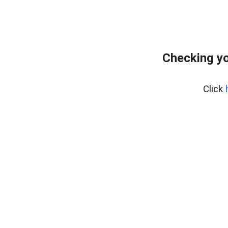
Checking yo
Click