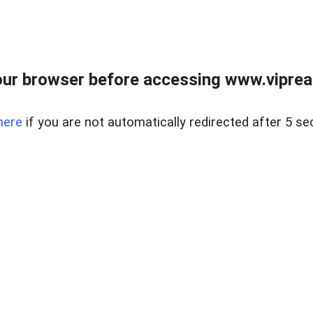
ur browser before accessing www.vipreal
here
if you are not automatically redirected after 5 se