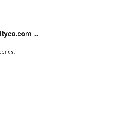
tyca.com ...
conds.