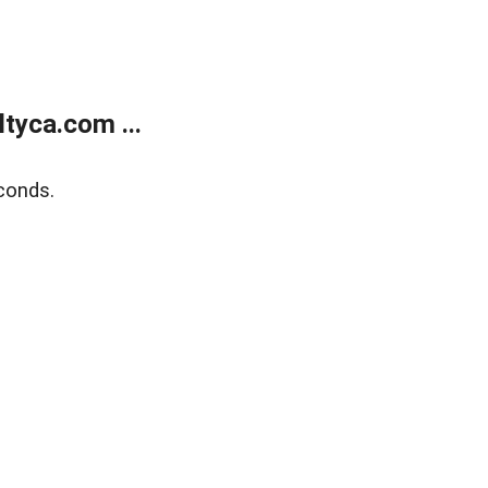
tyca.com ...
conds.