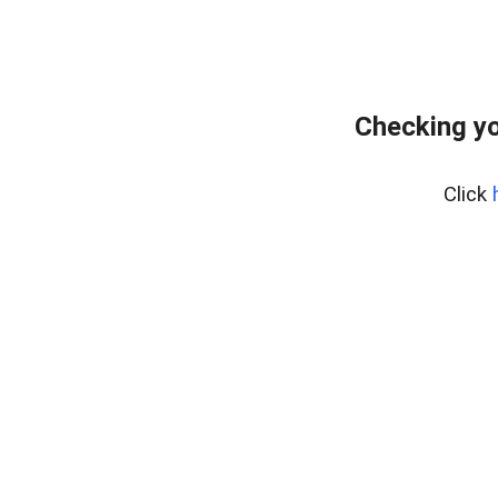
Checking yo
Click