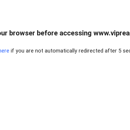
ur browser before accessing www.vipreal
here
if you are not automatically redirected after 5 se