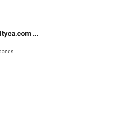
tyca.com ...
conds.