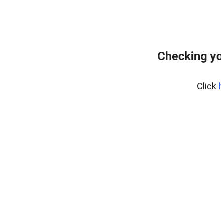
Checking yo
Click