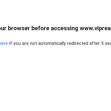
ur browser before accessing www.vipreal
here
if you are not automatically redirected after 5 se