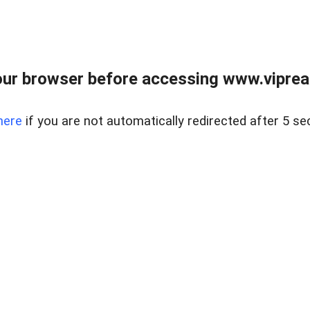
ur browser before accessing www.vipreal
here
if you are not automatically redirected after 5 se