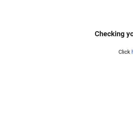
Checking yo
Click