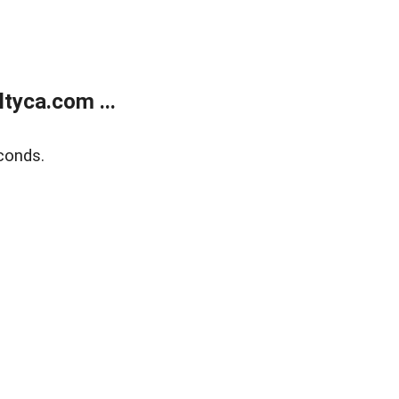
tyca.com ...
conds.