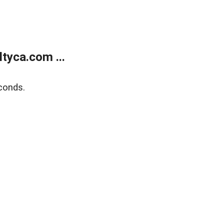
tyca.com ...
conds.