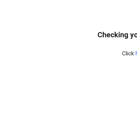
Checking yo
Click