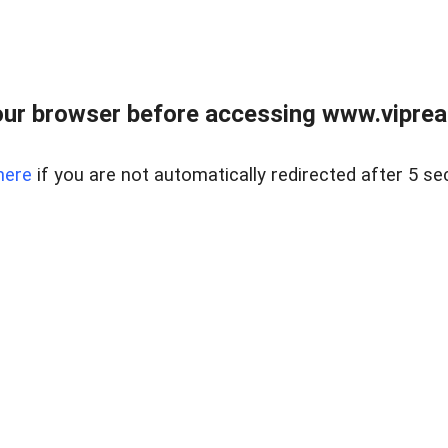
ur browser before accessing www.vipreal
here
if you are not automatically redirected after 5 se