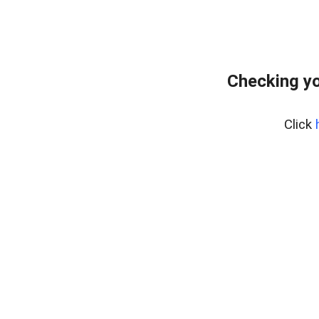
Checking yo
Click