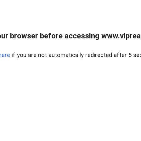
ur browser before accessing www.vipreal
here
if you are not automatically redirected after 5 se