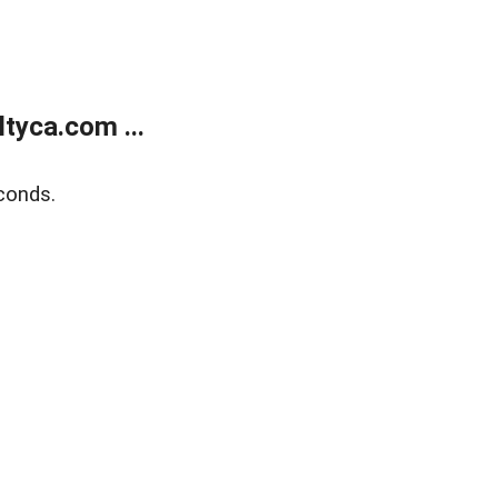
tyca.com ...
conds.