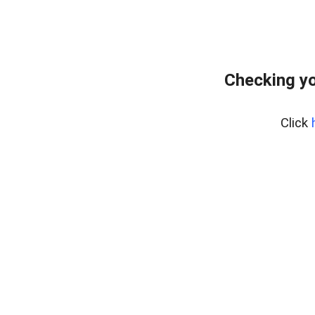
Checking yo
Click