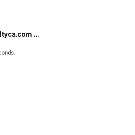
tyca.com ...
conds.