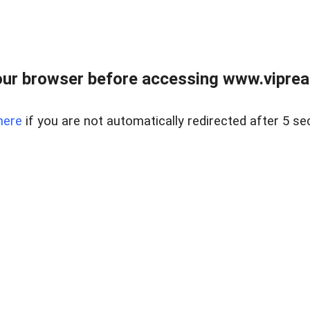
ur browser before accessing www.vipreal
here
if you are not automatically redirected after 5 se